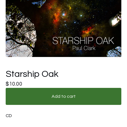
Starship Oak
$
10.00
Add to cart
CD