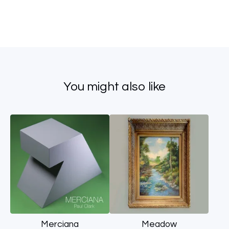
You might also like
Merciana
Meadow