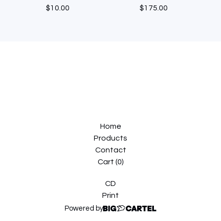
$
10.00
$
175.00
Home
Products
Contact
Cart (
0
)
CD
Print
Powered by